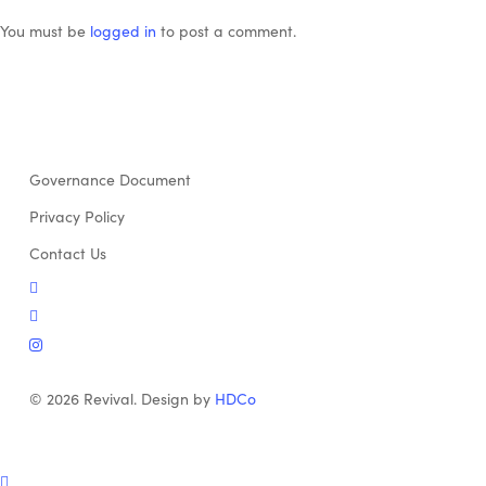
You must be
logged in
to post a comment.
Governance Document
Privacy Policy
Contact Us
twitter
facebook
instagram
© 2026 Revival. Design by
HDCo