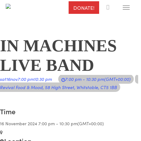
Menu
Skip
DONATE!
to
main
content
IN MACHINES
LIVE BAND
sat
16
nov
7:00 pm
10:30 pm
7:00 pm - 10:30 pm
(GMT+00:00)
Revival Food & Mood
, 58 High Street, Whitstable, CT5 1BB
Time
16 November 2024
7:00 pm
-
10:30 pm
(GMT+00:00)
Location