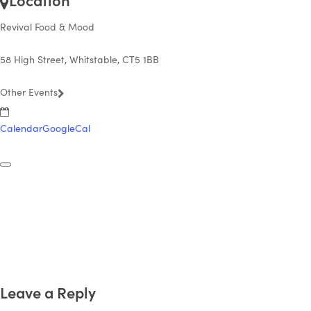
Revival Food & Mood
58 High Street, Whitstable, CT5 1BB
Other Events
Calendar
GoogleCal
Leave a Reply