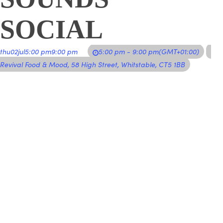
SOCIAL
thu
02
jul
5:00 pm
9:00 pm
5:00 pm - 9:00 pm
(GMT+01:00)
Revival Food & Mood
, 58 High Street, Whitstable, CT5 1BB