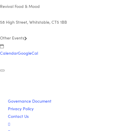
Revival Food & Mood
58 High Street, Whitstable, CT5 1BB
Other Events
Calendar
GoogleCal
Governance Document
Privacy Policy
Contact Us
twitter