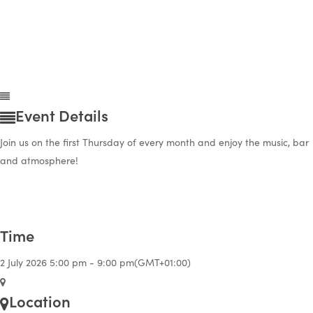
Event Details
Join us on the first Thursday of every month and enjoy the music, bar
and atmosphere!
Time
2 July 2026
5:00 pm
-
9:00 pm
(GMT+01:00)
Location