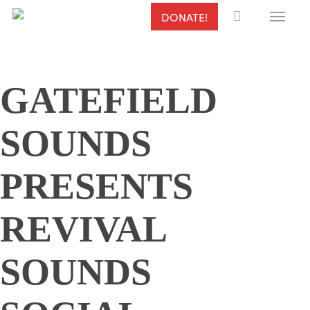
Menu
Skip
DONATE!
to
main
content
GATEFIELD
SOUNDS
PRESENTS
REVIVAL
SOUNDS