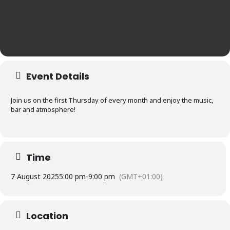
Event Details
Join us on the first Thursday of every month and enjoy the music,
bar and atmosphere!
Time
7 August 2025
5:00 pm
-
9:00 pm
(GMT+01:00)
Location