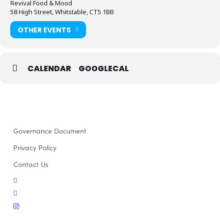
Revival Food & Mood
58 High Street, Whitstable, CT5 1BB
OTHER EVENTS
CALENDAR
GOOGLECAL
Governance Document
Privacy Policy
Contact Us
twitter
facebook
instagram