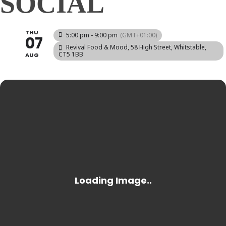
SOCIAL
THU
5:00 pm - 9:00 pm
(GMT+01:00)
07
Revival Food & Mood
, 58 High Street, Whitstable,
CT5 1BB
AUG