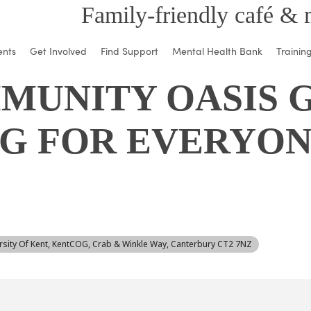
Family-friendly café & 
ents
Get Involved
Find Support
Mental Health Bank
Trainin
MUNITY OASIS G
G FOR EVERYON
ersity Of Kent, KentCOG, Crab & Winkle Way, Canterbury CT2 7NZ