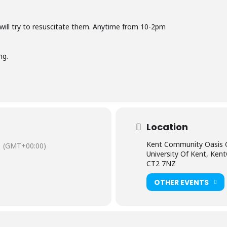
 will try to resuscitate them. Anytime from 10-2pm
ng.
Location
Kent Community Oasis 
(GMT+00:00)
University Of Kent, Ken
CT2 7NZ
OTHER EVENTS