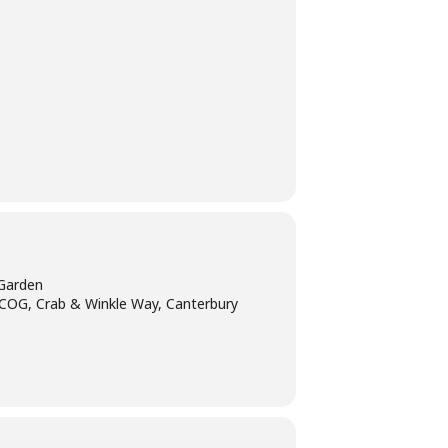
Garden
tCOG, Crab & Winkle Way, Canterbury