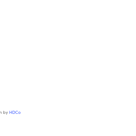
gn by
HDCo