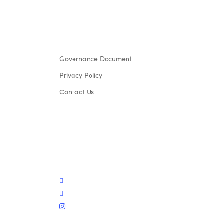
Governance Document
Privacy Policy
Contact Us
twitter
facebook
instagram