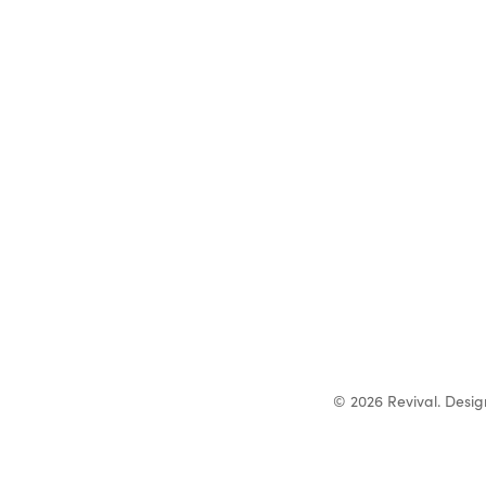
© 2026 Revival. Desi