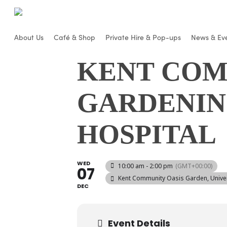
Skip
to
main
About Us
Café & Shop
Private Hire & Pop-ups
News & Ev
content
KENT COM
GARDENIN
HOSPITAL
WED
10:00 am - 2:00 pm
(GMT+00:00)
07
Kent Community Oasis Garden
, Univ
DEC
Event Details