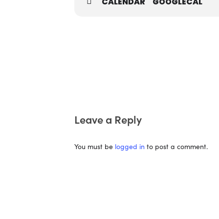
CALENDAR
GOOGLECAL
Leave a Reply
You must be
logged in
to post a comment.