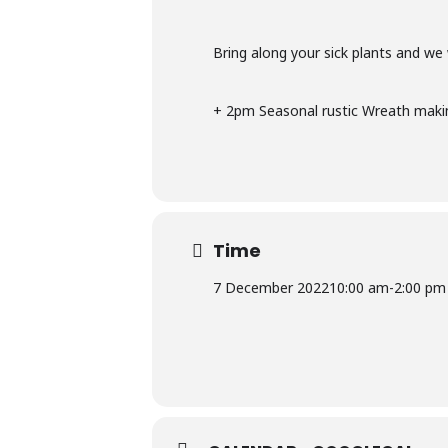
Bring along your sick plants and we
+ 2pm Seasonal rustic Wreath maki
Time
7 December 2022
10:00 am
-
2:00 pm