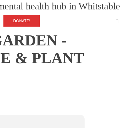
mental health hub in Whitstable
0
DONATE!
g
ARDEN -
E & PLANT