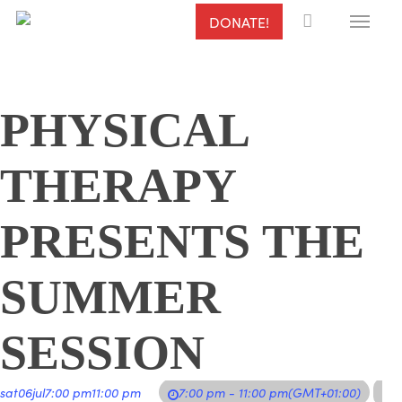
Menu
Skip
DONATE!
to
main
content
PHYSICAL
THERAPY
PRESENTS THE
SUMMER
SESSION
sat
06
jul
7:00 pm
11:00 pm
7:00 pm - 11:00 pm
(GMT+01:00)