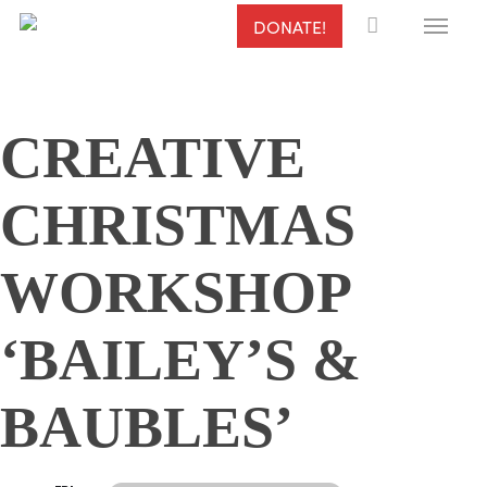
Menu
Skip
DONATE!
to
main
content
CREATIVE
CHRISTMAS
WORKSHOP
‘BAILEY’S &
BAUBLES’