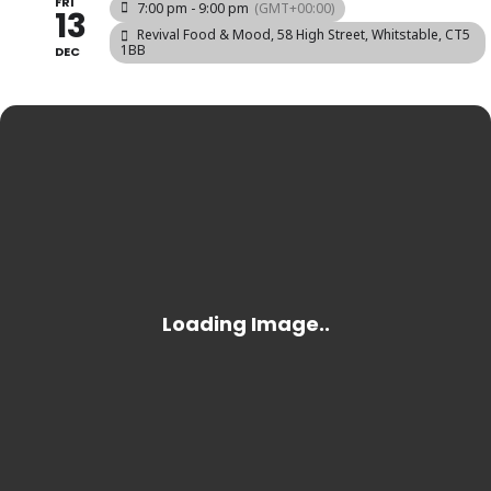
FRI
7:00 pm - 9:00 pm
(GMT+00:00)
13
Revival Food & Mood
, 58 High Street, Whitstable, CT5
1BB
DEC