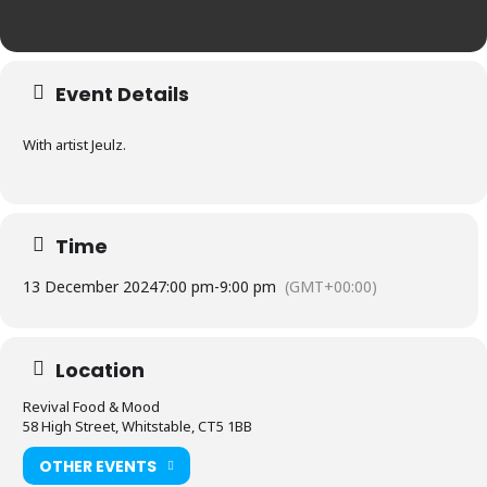
Event Details
With artist Jeulz.
Time
13 December 2024
7:00 pm
-
9:00 pm
(GMT+00:00)
Location
Revival Food & Mood
58 High Street, Whitstable, CT5 1BB
OTHER EVENTS