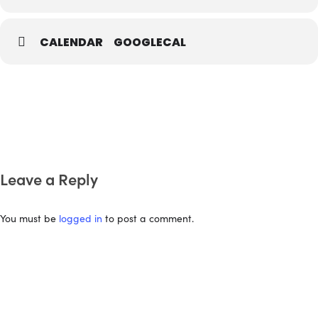
CALENDAR
GOOGLECAL
Leave a Reply
You must be
logged in
to post a comment.