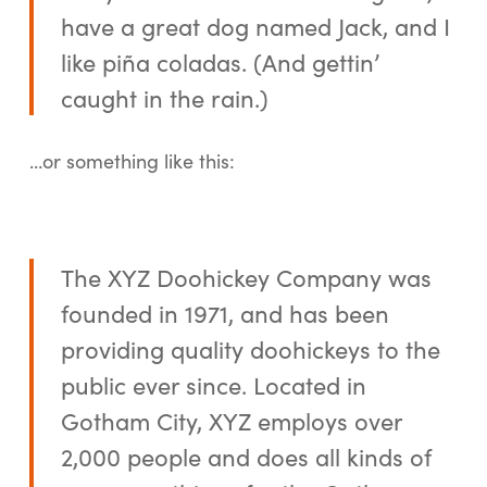
have a great dog named Jack, and I
like piña coladas. (And gettin’
caught in the rain.)
…or something like this:
The XYZ Doohickey Company was
founded in 1971, and has been
providing quality doohickeys to the
public ever since. Located in
Gotham City, XYZ employs over
2,000 people and does all kinds of