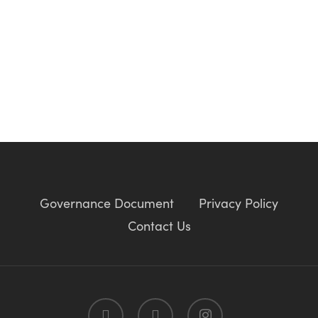
Governance Document
Privacy Policy
Contact Us
twitter
facebook
instagram