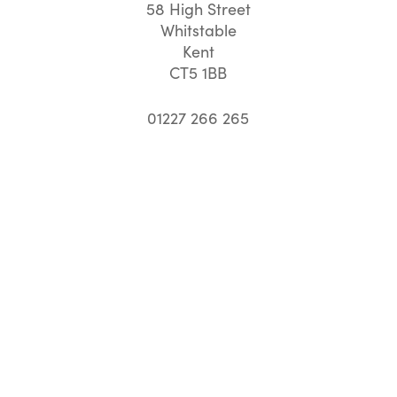
58 High Street
Whitstable
Kent
CT5 1BB
01227 266 265