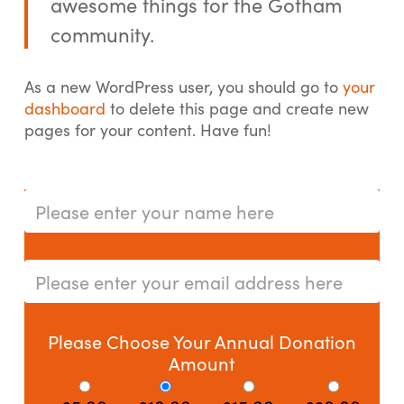
awesome things for the Gotham
community.
As a new WordPress user, you should go to
your
dashboard
to delete this page and create new
pages for your content. Have fun!
Please Choose Your Annual Donation
Amount