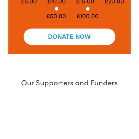
£5.00
£10.00
£15.00
£20.00
£50.00
£100.00
Our Supporters and Funders