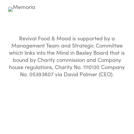
Revival Food & Mood is supported by a
Management Team and Strategic Committee
which links into the Mind in Bexley Board that is
bound by Charity commission and Company
house regulations, Charity No. 1110130 Company
No. 05393807 via David Palmer (CEO).