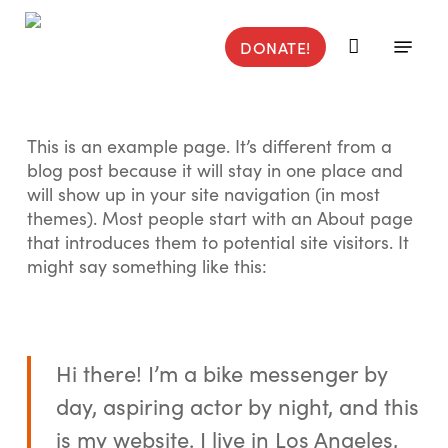
Skip
to
Menu
DONATE!
main
content
This is an example page. It’s different from a
blog post because it will stay in one place and
will show up in your site navigation (in most
themes). Most people start with an About page
that introduces them to potential site visitors. It
might say something like this:
Hi there! I’m a bike messenger by
day, aspiring actor by night, and this
is my website. I live in Los Angeles,