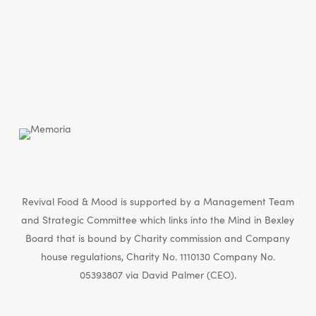
Revival Food & Mood is supported by a Management Team
and Strategic Committee which links into the Mind in Bexley
Board that is bound by Charity commission and Company
house regulations, Charity No. 1110130 Company No.
05393807 via David Palmer (CEO).