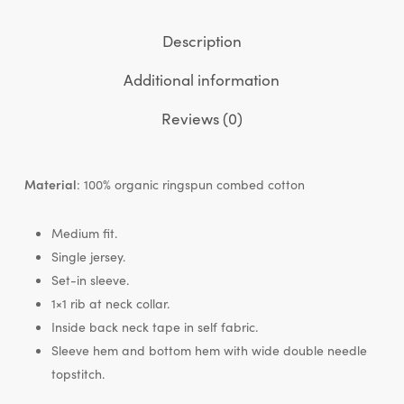
Description
Additional information
Reviews (0)
Material
: 100% organic ringspun combed cotton
Medium fit.
Single jersey.
Set-in sleeve.
1×1 rib at neck collar.
Inside back neck tape in self fabric.
Sleeve hem and bottom hem with wide double needle
topstitch.