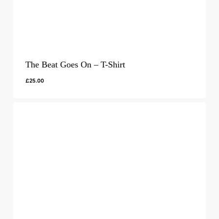
The Beat Goes On – T-Shirt
£
25.00