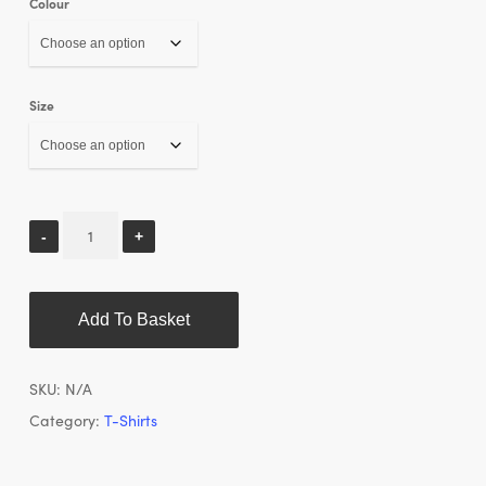
Colour
Size
Add To Basket
SKU:
N/A
Category:
T-Shirts