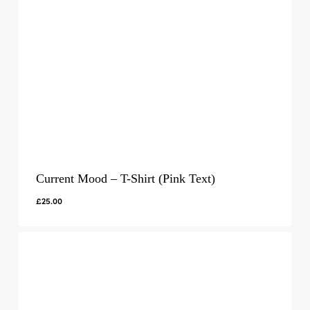
Current Mood – T-Shirt (Pink Text)
£
25.00