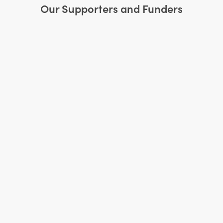
Our Supporters and Funders