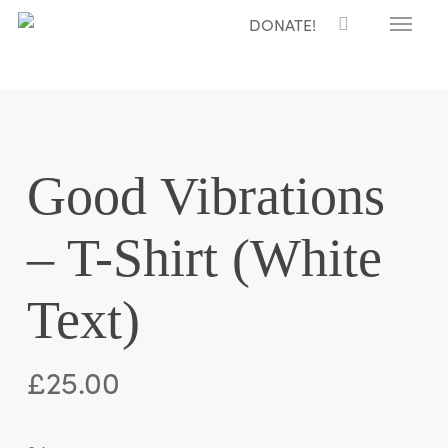
Menu
Skip
DONATE!
to
main
content
Good Vibrations
– T-Shirt (White
Text)
£
25.00