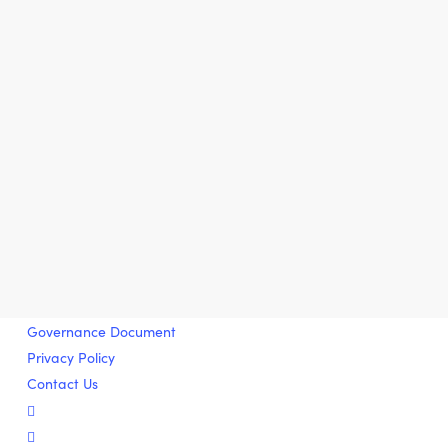
Governance Document
Privacy Policy
Contact Us
twitter
facebook