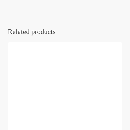
Related products