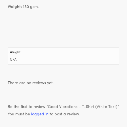
Weight:
180 gsm.
Weight
N/A
There are no reviews yet.
Be the first to review “Good Vibrations – T-Shirt (White Text)”
You must be
logged in
to post a review.