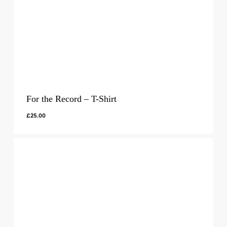
For the Record – T-Shirt
£
25.00