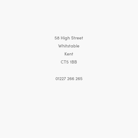
58 High Street
Whitstable
Kent
CT5 1BB
01227 266 265