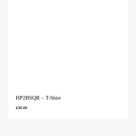
HP2BSQR – T-Shirt
£
25.00