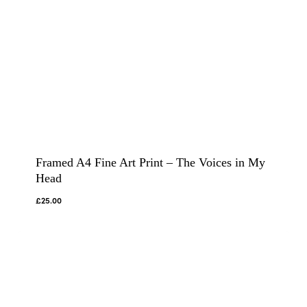
Framed A4 Fine Art Print – The Voices in My
Head
£
25.00