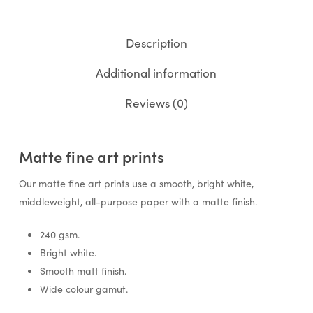
Description
Additional information
Reviews (0)
Matte fine art prints
Our matte fine art prints use a smooth, bright white,
middleweight, all-purpose paper with a matte finish.
240 gsm.
Bright white.
Smooth matt finish.
Wide colour gamut.