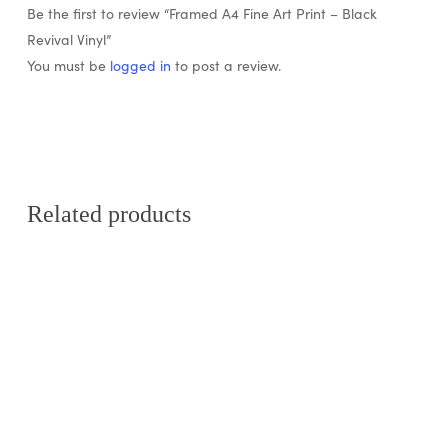
Be the first to review “Framed A4 Fine Art Print – Black
Revival Vinyl”
You must be
logged in
to post a review.
Related products