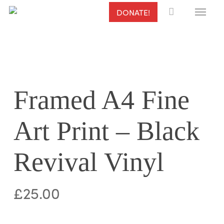
Menu
Skip
DONATE!
to
main
content
Framed A4 Fine
Art Print – Black
Revival Vinyl
£
25.00