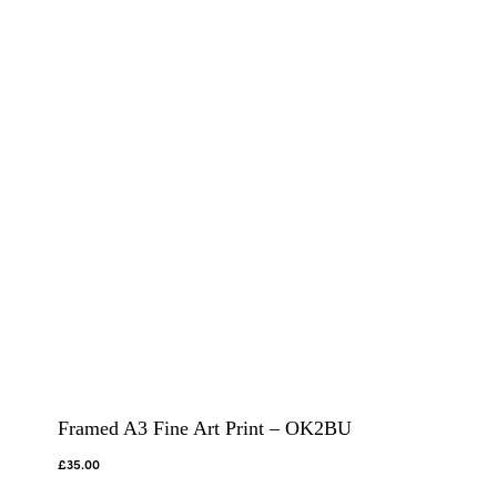
Framed A3 Fine Art Print – OK2BU
£
35.00