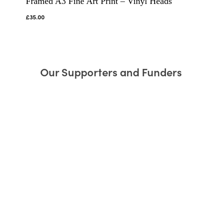
Framed A3 Fine Art Print – Vinyl Heads
£
35.00
Our Supporters and Funders