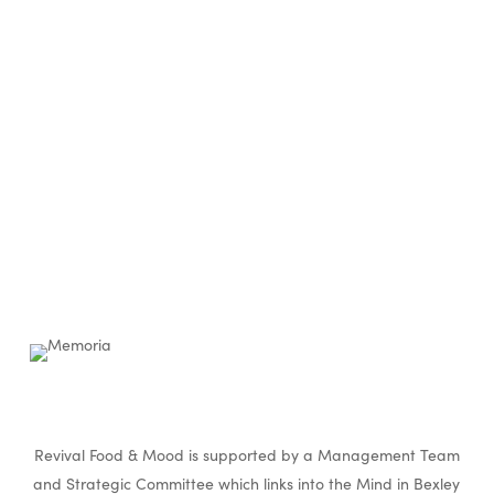
Revival Food & Mood is supported by a Management Team
and Strategic Committee which links into the Mind in Bexley