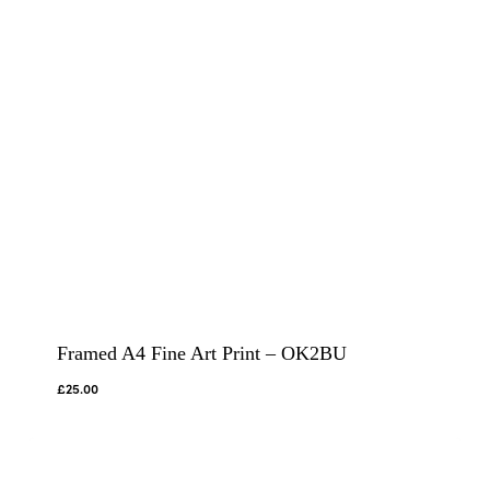
Framed A4 Fine Art Print – OK2BU
£
25.00