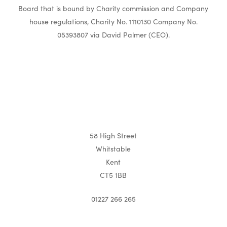
Board that is bound by Charity commission and Company
house regulations, Charity No. 1110130 Company No.
05393807 via David Palmer (CEO).
58 High Street
Whitstable
Kent
CT5 1BB
01227 266 265