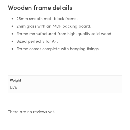
Wooden frame details
25mm smooth matt black frame.
2mm glass with an MDF backing board.
Frame manufactured from high-quality solid wood.
Sized perfectly for A4.
Frame comes complete with hanging fixings.
Weight
N/A
There are no reviews yet.