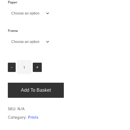
Paper
Frame
Add To Basket
SKU:
N/A
Category:
Prints