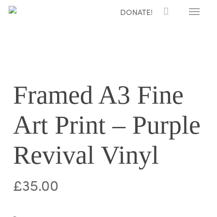
Menu
Skip
DONATE!
to
main
content
Framed A3 Fine
Art Print – Purple
Revival Vinyl
£
35.00