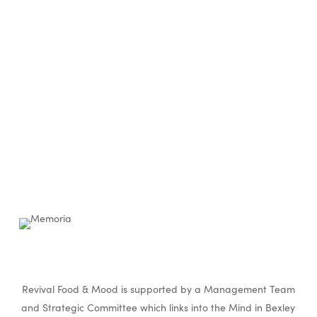
Revival Food & Mood is supported by a Management Team
and Strategic Committee which links into the Mind in Bexley