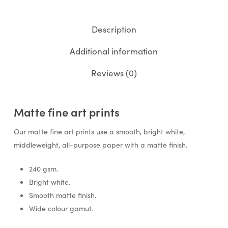
Description
Additional information
Reviews (0)
Matte fine art prints
Our matte fine art prints use a smooth, bright white,
middleweight, all-purpose paper with a matte finish.
240 gsm.
Bright white.
Smooth matte finish.
Wide colour gamut.