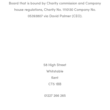
Board that is bound by Charity commission and Company
house regulations, Charity No. 1110130 Company No.
05393807 via David Palmer (CEO).
58 High Street
Whitstable
Kent
CT5 1BB
01227 266 265