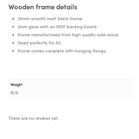
Wooden frame details
25mm smooth matt black frame.
2mm glass with an MDF backing board.
Frame manufactured from high quality solid wood.
Sized perfectly for A3.
Frame comes complete with hanging fixings.
Weight
N/A
There are no reviews yet.