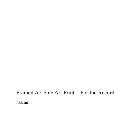
Framed A3 Fine Art Print – For the Record
£
35.00