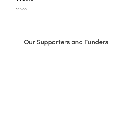
£
35.00
Our Supporters and Funders