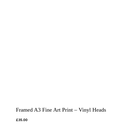
Framed A3 Fine Art Print – Vinyl Heads
£
35.00