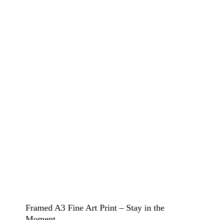
Framed A3 Fine Art Print – Stay in the
Moment