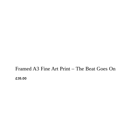
Framed A3 Fine Art Print – The Beat Goes On
£
35.00