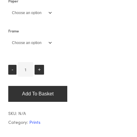
Paper
Frame
Add To Basket
SKU:
N/A
Category:
Prints