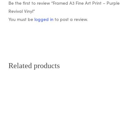
Be the first to review “Framed A3 Fine Art Print – Purple
Revival Vinyl”
You must be
logged in
to post a review.
Related products