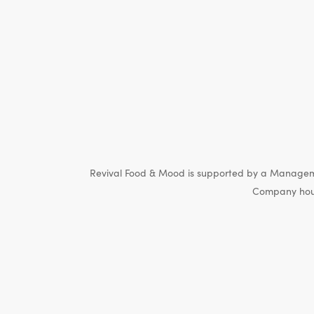
Revival Food & Mood is supported by a Manageme
Company hous