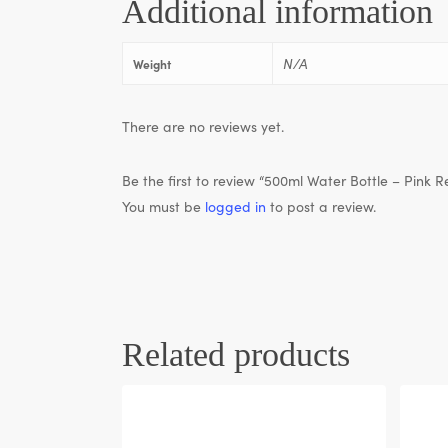
Additional information
N/A
Weight
There are no reviews yet.
Be the first to review “500ml Water Bottle – Pink Re
You must be
logged in
to post a review.
Related products