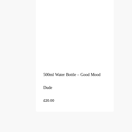
500ml Water Bottle – Good Mood
Dude
£
20.00