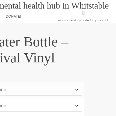
mental health hub in Whitstable
DONATE!
g
0
was successfully added to your cart.
ter Bottle –
ival Vinyl