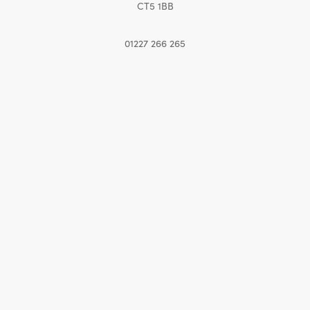
CT5 1BB
01227 266 265