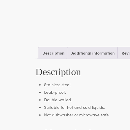
Description
Additional information
Revi
Description
Stainless steel.
Leak-proof.
Double walled.
Suitable for hot and cold liquids.
Not dishwasher or microwave safe.