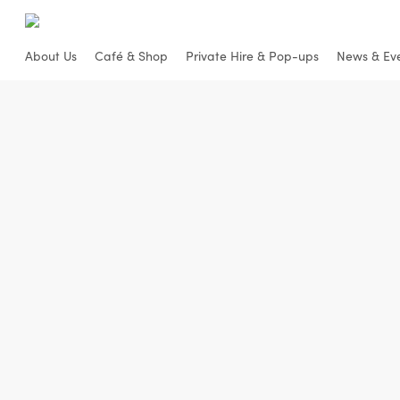
Skip
to
About Us
Café & Shop
Private Hire & Pop-ups
News & Ev
main
content