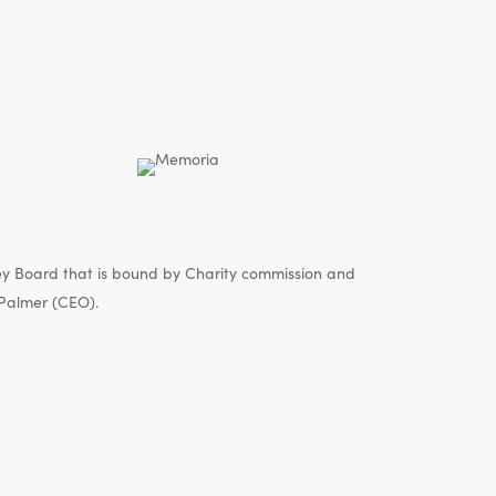
y Board that is bound by Charity commission and
Palmer (CEO).