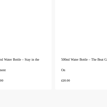
ml Water Bottle – Stay in the
500ml Water Bottle – The Beat G
ment
On
.00
£
20.00