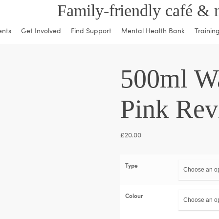
Family-friendly café & 
ents
Get Involved
Find Support
Mental Health Bank
Trainin
500ml Wa
Pink Rev
£
20.00
Type
Colour