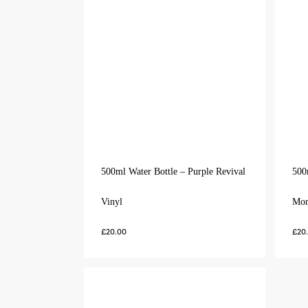
500ml Water Bottle – Purple Revival
500
Vinyl
Mo
£
20.00
£
20