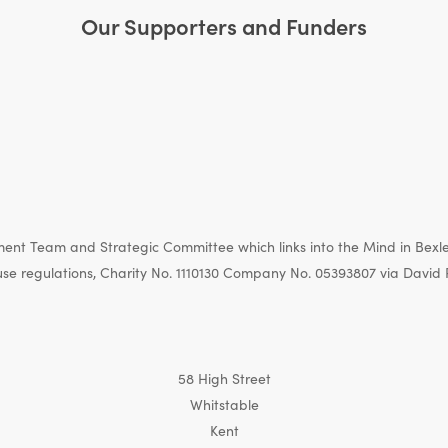
Our Supporters and Funders
nt Team and Strategic Committee which links into the Mind in Bexle
e regulations, Charity No. 1110130 Company No. 05393807 via David 
58 High Street
Whitstable
Kent