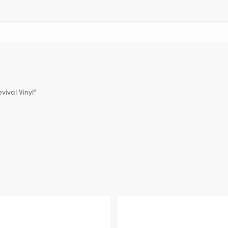
vival Vinyl”