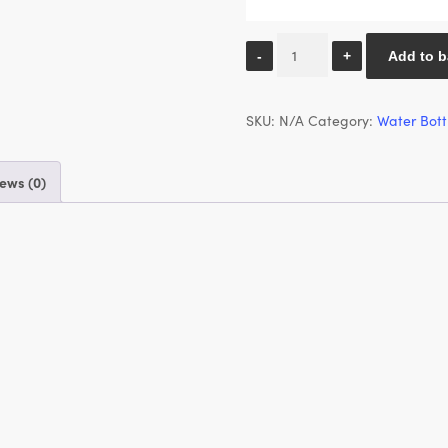
500ml
Add to b
Water
Bottle
SKU:
N/A
Category:
Water Bott
-
Pink
Revival
ews (0)
Vinyl
quantity