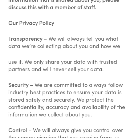
discuss this with a member of staff.
Our Privacy Policy
Transparency
– We will always tell you what
data we’re collecting about you and how we
use it. We only share your data with trusted
partners and will never sell your data.
Security –
We are committed to always follow
industry best practices to ensure your data is
stored safely and securely. We protect the
confidentiality, accuracy and availability of the
information we collect about you.
Control
– We will always give you control over
the communication that you receive from us.