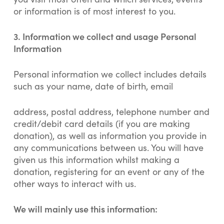
or information is of most interest to you.
3.
Information we collect and usage Personal
Information
Personal information we collect includes details
such as your name, date of birth, email
address, postal address, telephone number and
credit/debit card details (if you are making
donation), as well as information you provide in
any communications between us. You will have
given us this information whilst making a
donation, registering for an event or any of the
other ways to interact with us.
We will mainly use this information: