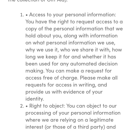
•
Access to your personal information:
You have the right to request access to a
copy of the personal information that we
hold about you, along with information
on what personal information we use,
why we use it, who we share it with, how
long we keep it for and whether it has
been used for any automated decision
making. You can make a request for
access free of charge. Please make all
requests for access in writing, and
provide us with evidence of your
identity.
•
Right to object: You can object to our
processing of your personal information
where we are relying on a legitimate
interest (or those of a third party) and