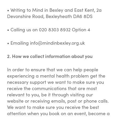
•
Writing to Mind in Bexley and East Kent, 2a
Devonshire Road, Bexleyheath DA6 8DS
• Calling us on 020 8303 8932 Option 4
• Emailing
info@mindinbexley.org.uk
2. How we collect information about you
In order to ensure that we can help people
experiencing a mental health problem get the
necessary support we want to make sure you
receive the communications that are most
relevant to you, be it through visiting our
website or receiving emails, post or phone calls.
We want to make sure you receive the best
attention when you book on an event, become a