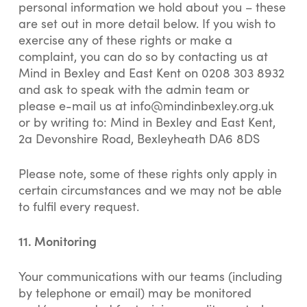
personal information we hold about you – these
are set out in more detail below. If you wish to
exercise any of these rights or make a
complaint, you can do so by contacting us at
Mind in Bexley and East Kent on 0208 303 8932
and ask to speak with the admin team or
please e-mail us at
info@mindinbexley.org.uk
or by writing to: Mind in Bexley and East Kent,
2a Devonshire Road, Bexleyheath DA6 8DS
Please note, some of these rights only apply in
certain circumstances and we may not be able
to fulfil every request.
11. Monitoring
Your communications with our teams (including
by telephone or email) may be monitored