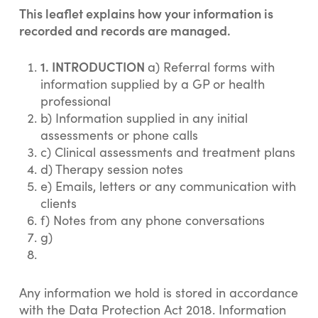
This leaflet explains how your information is
recorded and records are managed.
1. INTRODUCTION
a) Referral forms with
information supplied by a GP or health
professional
b) Information supplied in any initial
assessments or phone calls
c) Clinical assessments and treatment plans
d) Therapy session notes
e) Emails, letters or any communication with
clients
f) Notes from any phone conversations
g)
Any information we hold is stored in accordance
with the Data Protection Act 2018. Information