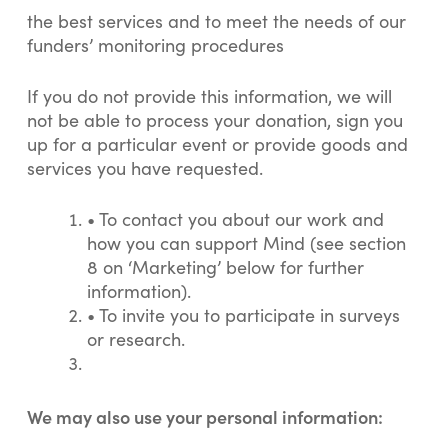
the best services and to meet the needs of our
funders’ monitoring procedures
If you do not provide this information, we will
not be able to process your donation, sign you
up for a particular event or provide goods and
services you have requested.
•
To contact you about our work and
how you can support Mind (see section
8 on ‘Marketing’ below for further
information).
•
To invite you to participate in surveys
or research.
We may also use your personal information: