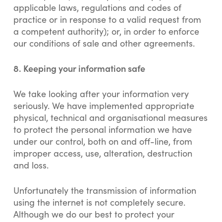
applicable laws, regulations and codes of
practice or in response to a valid request from
a competent authority); or, in order to enforce
our conditions of sale and other agreements.
8.
Keeping your information safe
We take looking after your information very
seriously. We have implemented appropriate
physical, technical and organisational measures
to protect the personal information we have
under our control, both on and off-line, from
improper access, use, alteration, destruction
and loss.
Unfortunately the transmission of information
using the internet is not completely secure.
Although we do our best to protect your