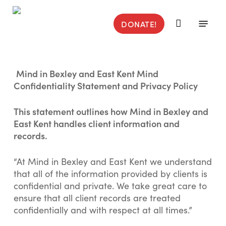
Skip
to
Menu
DONATE!
main
content
Mind in Bexley and East Kent Mind
Confidentiality Statement and Privacy Policy
This statement outlines how Mind in Bexley and
East Kent handles client information and
records.
“At Mind in Bexley and East Kent we understand
that all of the information provided by clients is
confidential and private. We take great care to
ensure that all client records are treated
confidentially and with respect at all times.”