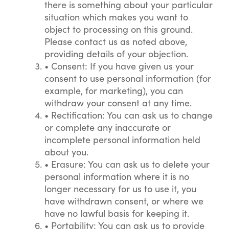
there is something about your particular
situation which makes you want to
object to processing on this ground.
Please contact us as noted above,
providing details of your objection.
•
Consent: If you have given us your
consent to use personal information (for
example, for marketing), you can
withdraw your consent at any time.
•
Rectification: You can ask us to change
or complete any inaccurate or
incomplete personal information held
about you.
•
Erasure: You can ask us to delete your
personal information where it is no
longer necessary for us to use it, you
have withdrawn consent, or where we
have no lawful basis for keeping it.
•
Portability: You can ask us to provide