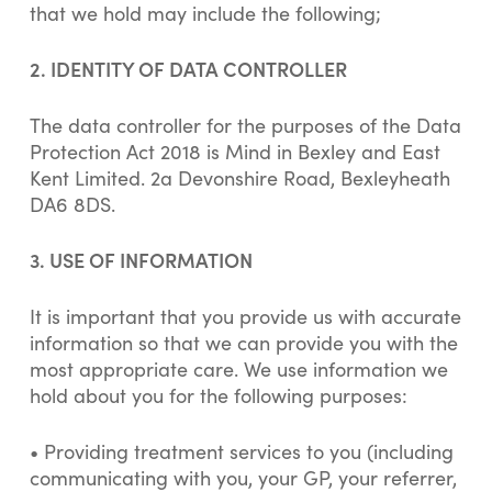
that we hold may include the following;
2. IDENTITY OF DATA CONTROLLER
The data controller for the purposes of the Data
Protection Act 2018 is Mind in Bexley and East
Kent Limited. 2a Devonshire Road, Bexleyheath
DA6 8DS.
3. USE OF INFORMATION
It is important that you provide us with accurate
information so that we can provide you with the
most appropriate care. We use information we
hold about you for the following purposes:
• Providing treatment services to you (including
communicating with you, your GP, your referrer,