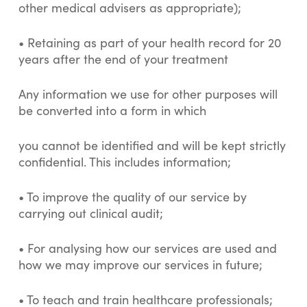
other medical advisers as appropriate);
• Retaining as part of your health record for 20
years after the end of your treatment
Any information we use for other purposes will
be converted into a form in which
you cannot be identified and will be kept strictly
confidential. This includes information;
• To improve the quality of our service by
carrying out clinical audit;
• For analysing how our services are used and
how we may improve our services in future;
• To teach and train healthcare professionals;