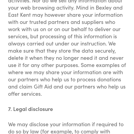
activities. Nor do we sell any information about
your web browsing activity. Mind in Bexley and
East Kent may however share your information
with our trusted partners and suppliers who
work with us on or on our behalf to deliver our
services, but processing of this information is
always carried out under our instruction. We
make sure that they store the data securely,
delete it when they no longer need it and never
use it for any other purposes. Some examples of
where we may share your information are with
our partners who help us to process donations
and claim Gift Aid and our partners who help us
offer services.
7. Legal disclosure
We may disclose your information if required to
do so by law (for example, to comply with