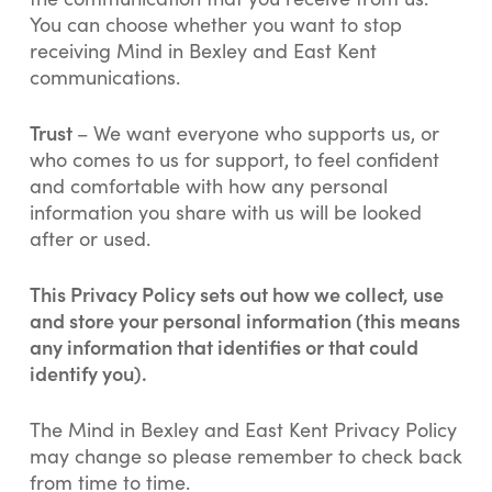
You can choose whether you want to stop
receiving Mind in Bexley and East Kent
communications.
Trust
– We want everyone who supports us, or
who comes to us for support, to feel confident
and comfortable with how any personal
information you share with us will be looked
after or used.
This Privacy Policy sets out how we collect, use
and store your personal information (this means
any information that identifies or that could
identify you).
The Mind in Bexley and East Kent Privacy Policy
may change so please remember to check back
from time to time.