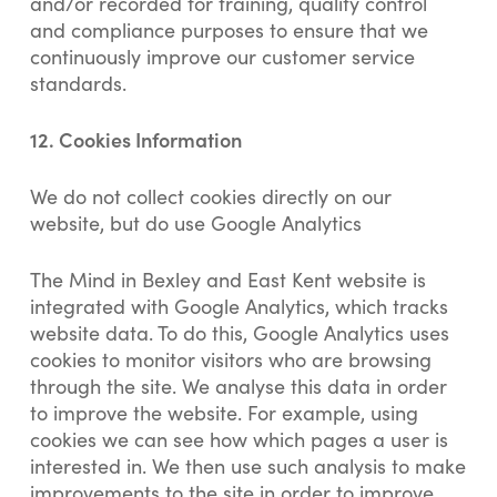
and/or recorded for training, quality control
and compliance purposes to ensure that we
continuously improve our customer service
standards.
12.
Cookies Information
We do not collect cookies directly on our
website, but do use Google Analytics
The Mind in Bexley and East Kent website is
integrated with Google Analytics, which tracks
website data. To do this, Google Analytics uses
cookies to monitor visitors who are browsing
through the site. We analyse this data in order
to improve the website. For example, using
cookies we can see how which pages a user is
interested in. We then use such analysis to make
improvements to the site in order to improve