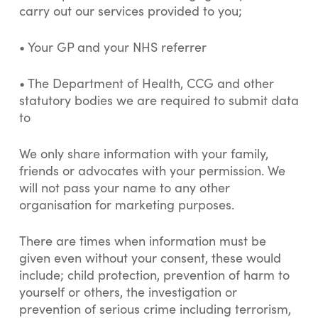
carry out our services provided to you;
• Your GP and your NHS referrer
• The Department of Health, CCG and other
statutory bodies we are required to submit data
to
We only share information with your family,
friends or advocates with your permission. We
will not pass your name to any other
organisation for marketing purposes.
There are times when information must be
given even without your consent, these would
include; child protection, prevention of harm to
yourself or others, the investigation or
prevention of serious crime including terrorism,