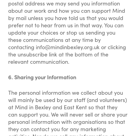
postal address we may send you information
about our work and how you can support Mind
by mail unless you have told us that you would
prefer not to hear from us in that way. You can
update your choices or stop us sending you
these communications at any time by
contacting
info@mindinbexley.org.uk
or clicking
the unsubscribe link at the bottom of the
relevant communication.
6.
Sharing your Information
The personal information we collect about you
will mainly be used by our staff (and volunteers)
at Mind in Bexley and East Kent so that they
can support you. We will never sell or share your
personal information with organisations so that
they can contact you for any marketing