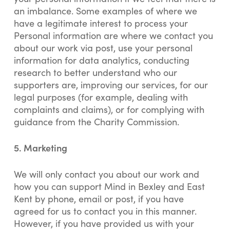
an imbalance. Some examples of where we
have a legitimate interest to process your
Personal information are where we contact you
about our work via post, use your personal
information for data analytics, conducting
research to better understand who our
supporters are, improving our services, for our
legal purposes (for example, dealing with
complaints and claims), or for complying with
guidance from the Charity Commission.
5. Marketing
We will only contact you about our work and
how you can support Mind in Bexley and East
Kent by phone, email or post, if you have
agreed for us to contact you in this manner.
However, if you have provided us with your