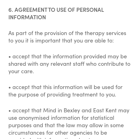
6. AGREEMENT TO USE OF PERSONAL
INFORMATION
As part of the provision of the therapy services
to you it is important that you are able to:
• accept that the information provided may be
shared with any relevant staff who contribute to
your care.
• accept that this information will be used for
the purpose of providing treatment to you.
• accept that Mind in Bexley and East Kent may
use anonymised information for statistical
purposes and that the law may allow in some
circumstances for other agencies to be