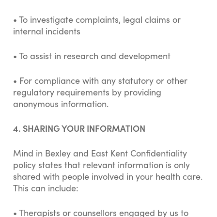
• To investigate complaints, legal claims or
internal incidents
• To assist in research and development
• For compliance with any statutory or other
regulatory requirements by providing
anonymous information.
4. SHARING YOUR INFORMATION
Mind in Bexley and East Kent Confidentiality
policy states that relevant information is only
shared with people involved in your health care.
This can include:
• Therapists or counsellors engaged by us to