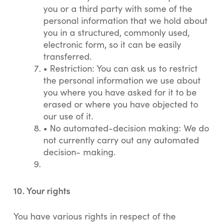
you or a third party with some of the
personal information that we hold about
you in a structured, commonly used,
electronic form, so it can be easily
transferred.
•
Restriction: You can ask us to restrict
the personal information we use about
you where you have asked for it to be
erased or where you have objected to
our use of it.
•
No automated-decision making: We do
not currently carry out any automated
decision- making.
10. Your rights
You have various rights in respect of the