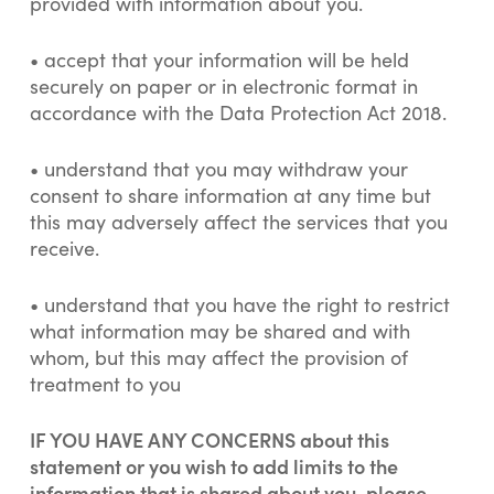
provided with information about you.
• accept that your information will be held
securely on paper or in electronic format in
accordance with the Data Protection Act 2018.
• understand that you may withdraw your
consent to share information at any time but
this may adversely affect the services that you
receive.
• understand that you have the right to restrict
what information may be shared and with
whom, but this may affect the provision of
treatment to you
IF YOU HAVE ANY CONCERNS about this
statement or you wish to add limits to the
information that is shared about you, please