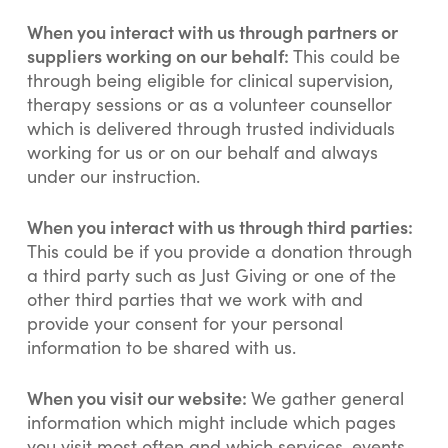
When you interact with us through partners or
suppliers working on our behalf:
This could be
through being eligible for clinical supervision,
therapy sessions or as a volunteer counsellor
which is delivered through trusted individuals
working for us or on our behalf and always
under our instruction.
When you interact with us through third parties:
This could be if you provide a donation through
a third party such as Just Giving or one of the
other third parties that we work with and
provide your consent for your personal
information to be shared with us.
When you visit our website:
We gather general
information which might include which pages
you visit most often and which services, events