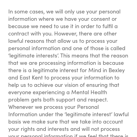
In some cases, we will only use your personal
information where we have your consent or
because we need to use it in order to fulfil a
contract with you. However, there are other
lawful reasons that allow us to process your
personal information and one of those is called
‘legitimate interests’. This means that the reason
that we are processing information is because
there is a legitimate interest for Mind in Bexley
and East Kent to process your information to
help us to achieve our vision of ensuring that
everyone experiencing a Mental Health
problem gets both support and respect.
Whenever we process your Personal
Information under the ‘legitimate interest’ lawful
basis we make sure that we take into account
your rights and interests and will not process
your personal information if we feel that there is