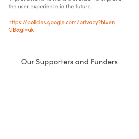
the user experience in the future.
https://policies.google.com/privacy?hl=en-
GB&gl=uk
Our Supporters and Funders