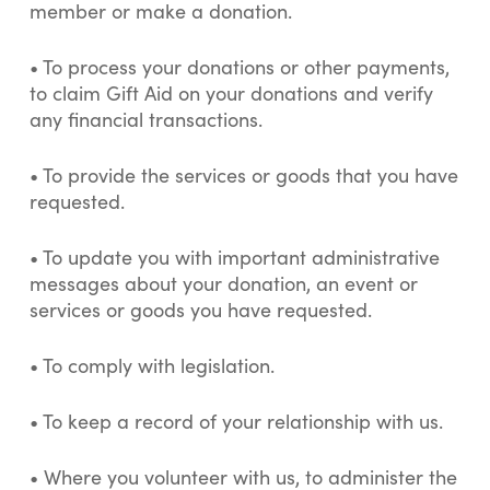
member or make a donation.
•
To process your donations or other payments,
to claim Gift Aid on your donations and verify
any financial transactions.
•
To provide the services or goods that you have
requested.
•
To update you with important administrative
messages about your donation, an event or
services or goods you have requested.
•
To comply with legislation.
• To keep a record of your relationship with us.
•
Where you volunteer with us, to administer the