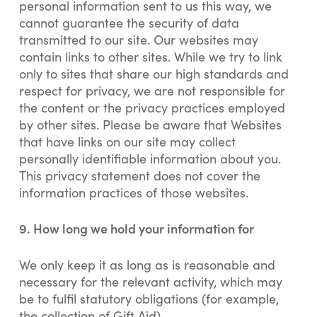
personal information sent to us this way, we
cannot guarantee the security of data
transmitted to our site. Our websites may
contain links to other sites. While we try to link
only to sites that share our high standards and
respect for privacy, we are not responsible for
the content or the privacy practices employed
by other sites. Please be aware that Websites
that have links on our site may collect
personally identifiable information about you.
This privacy statement does not cover the
information practices of those websites.
9. How long we hold your information for
We only keep it as long as is reasonable and
necessary for the relevant activity, which may
be to fulfil statutory obligations (for example,
the collection of Gift Aid).