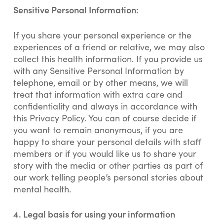
Sensitive Personal Information:
If you share your personal experience or the
experiences of a friend or relative, we may also
collect this health information. If you provide us
with any Sensitive Personal Information by
telephone, email or by other means, we will
treat that information with extra care and
confidentiality and always in accordance with
this Privacy Policy. You can of course decide if
you want to remain anonymous, if you are
happy to share your personal details with staff
members or if you would like us to share your
story with the media or other parties as part of
our work telling people’s personal stories about
mental health.
4.
Legal basis for using your information