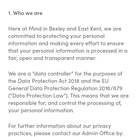
1.
Who we are
Here at Mind in Bexley and East Kent, we are
committed to protecting your personal
information and making every effort to ensure
that your personal information is processed in a
fair, open and transparent manner.
We are a “data controller” for the purposes of
the Data Protection Act 2018 and the EU
General Data Protection Regulation 2016/679
(“Data Protection Law”). This means that we are
responsible for, and control the processing of,
your personal information.
For further information about our privacy
practices, please contact our Admin Office by: