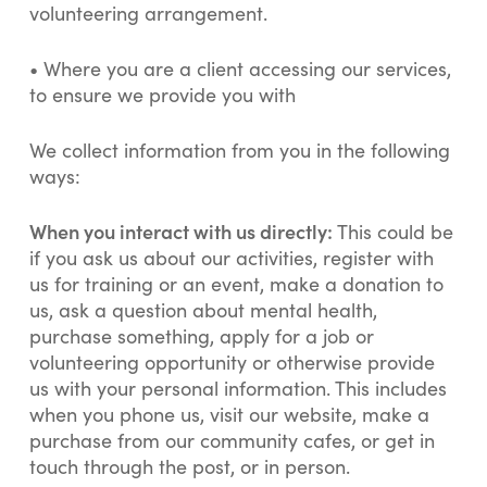
volunteering arrangement.
•
Where you are a client accessing our services,
to ensure we provide you with
We collect information from you in the following
ways:
When you interact with us directly:
This could be
if you ask us about our activities, register with
us for training or an event, make a donation to
us, ask a question about mental health,
purchase something, apply for a job or
volunteering opportunity or otherwise provide
us with your personal information. This includes
when you phone us, visit our website, make a
purchase from our community cafes, or get in
touch through the post, or in person.