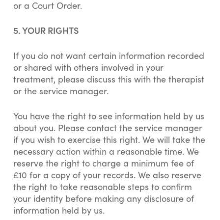
or a Court Order.
5. YOUR RIGHTS
If you do not want certain information recorded
or shared with others involved in your
treatment, please discuss this with the therapist
or the service manager.
You have the right to see information held by us
about you. Please contact the service manager
if you wish to exercise this right. We will take the
necessary action within a reasonable time. We
reserve the right to charge a minimum fee of
£10 for a copy of your records. We also reserve
the right to take reasonable steps to confirm
your identity before making any disclosure of
information held by us.