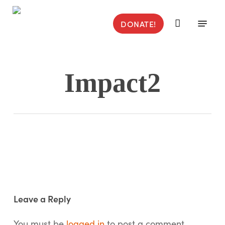
Skip
to
Menu
DONATE!
main
content
Impact2
Leave a Reply
You must be
logged in
to post a comment.