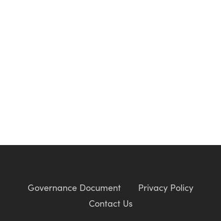
Governance Document
Privacy Policy
Contact Us