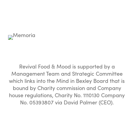
Revival Food & Mood is supported by a
Management Team and Strategic Committee
which links into the Mind in Bexley Board that is
bound by Charity commission and Company
house regulations, Charity No. 1110130 Company
No. 05393807 via David Palmer (CEO).