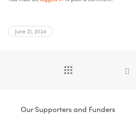
June 21, 2024
Our Supporters and Funders