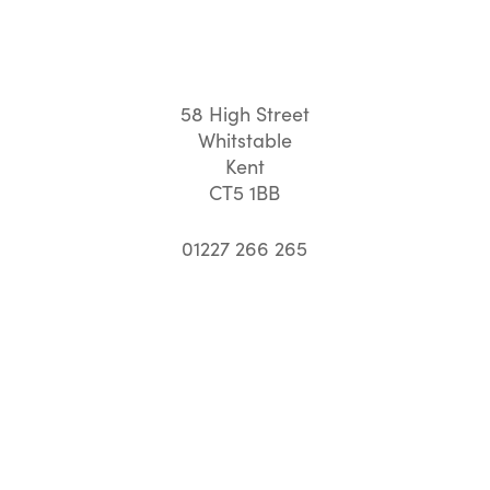
58 High Street
Whitstable
Kent
CT5 1BB
01227 266 265