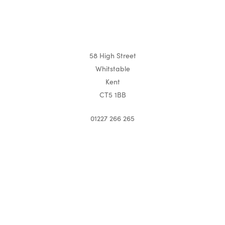
58 High Street
Whitstable
Kent
CT5 1BB
01227 266 265