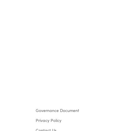
Governance Document
Privacy Policy
Contact Us