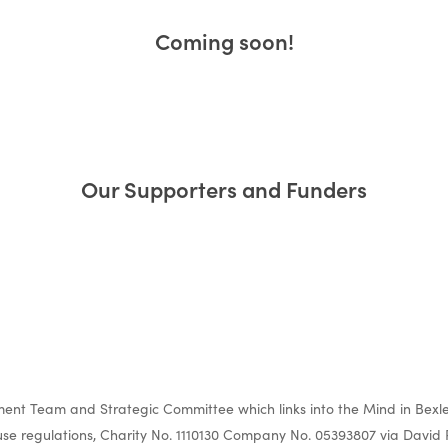
Coming soon!
ur Impact a
Our Supporters and Funders
Evaluation
nt Team and Strategic Committee which links into the Mind in Bexle
e regulations, Charity No. 1110130 Company No. 05393807 via David 