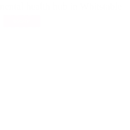
mental health hub in Whitstable
0
DONATE!
g