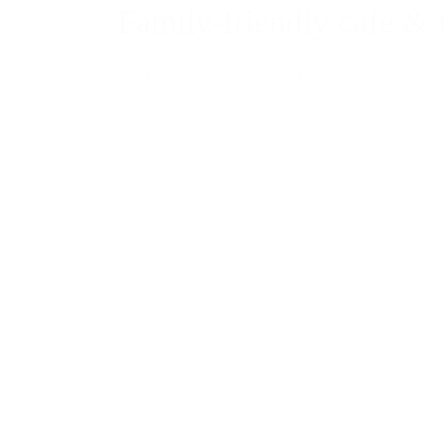
Family-friendly café & 
ents
Get Involved
Find Support
Mental Health Bank
Trainin