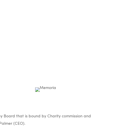
nd
s
y Board that is bound by Charity commission and
Palmer (CEO).