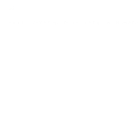
Skip
to
main
About Us
Café & Shop
Private Hire & Pop-ups
News & Ev
content