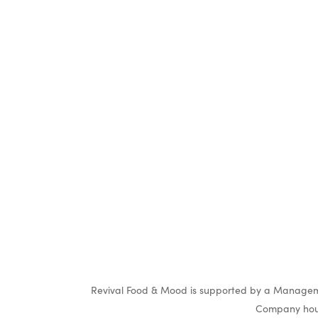
O
Revival Food & Mood is supported by a Manageme
Company hous