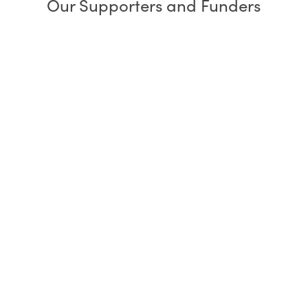
Our Supporters and Funders