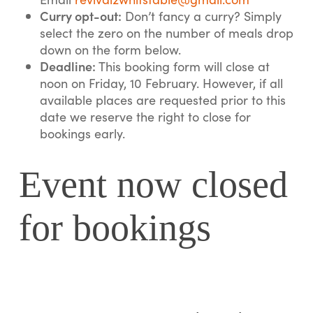
Curry opt-out:
Don’t fancy a curry? Simply
select the zero on the number of meals drop
down on the form below.
Deadline:
This booking form will close at
noon on Friday, 10 February. However, if all
available places are requested prior to this
date we reserve the right to close for
bookings early.
Event now closed
for bookings