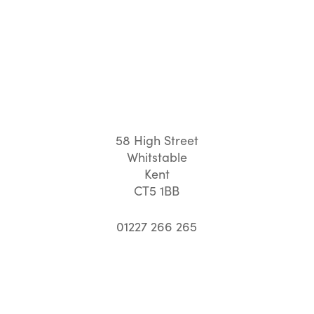
58 High Street
Whitstable
Kent
CT5 1BB
01227 266 265