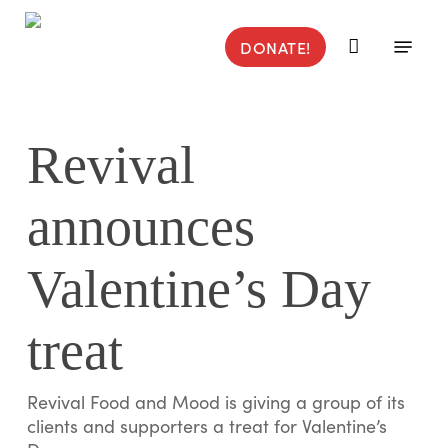
Skip
to
Menu
DONATE!
main
content
Revival
announces
Valentine’s Day
treat
Revival Food and Mood is giving a group of its
clients and supporters a treat for Valentine’s