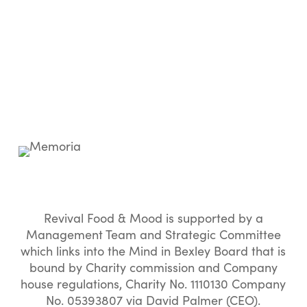
Revival Food & Mood is supported by a
Management Team and Strategic Committee
which links into the Mind in Bexley Board that is
bound by Charity commission and Company
house regulations, Charity No. 1110130 Company
No. 05393807 via David Palmer (CEO).