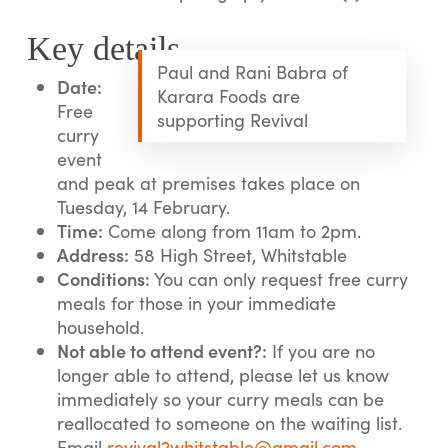
Key details
Paul and Rani Babra of
Date:
Karara Foods are
Free
supporting Revival
curry
event
and peak at premises takes place on
Tuesday, 14 February.
Time:
Come along from 11am to 2pm.
Address:
58 High Street, Whitstable
Conditions:
You can only request free curry
meals for those in your immediate
household.
Not able to attend event?:
If you are no
longer able to attend, please let us know
immediately so your curry meals can be
reallocated to someone on the waiting list.
Email
revival2whitstable@gmail.com