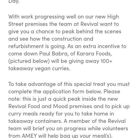
Day.
With work progressing well on our new High
Street premises the team at Revival want to
give you a chance to peak behind the scenes
and see how the construction and
refurbishment is going. As an extra incentive to
come down Paul Babra, of Karara Foods,
(pictured below) will be giving away 100+
takeaway vegan curries.
To take advantage of this special treat you must
complete the application form below. Please
note: this is just a quick peak inside the new
Revival Food and Mood premises and to pick up
curry meals ready for you to take home in
takeaway containers. A member of the Revival
team will brief you on progress while volunteers
from AMEY will help bag up your meal(s).