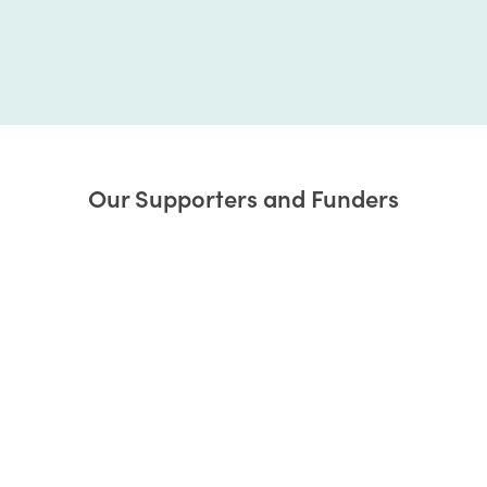
Our Supporters and Funders