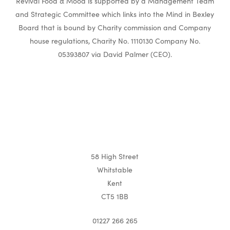
Revival Food & Mood is supported by a Management Team
and Strategic Committee which links into the Mind in Bexley
Board that is bound by Charity commission and Company
house regulations, Charity No. 1110130 Company No.
05393807 via David Palmer (CEO).
58 High Street
Whitstable
Kent
CT5 1BB
01227 266 265