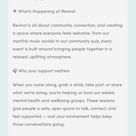
🌟 What’s Happening at Revival
Revival is all about community, connection, and creating
a space where everyone feels welcome. From our
monthly music socials to our community quiz, every
event is built around bringing people together in a
relaxed, uplifting atmosphere.
🎧 Why your support matters
When you come along, grab a drink, take part, or share
what we’re doing, you’re helping us fund our weekly
mental‑health and wellbeing groups. These sessions
give people a safe, open space to talk, connect, and
feel supported — and your involvement helps keep
those conversations going.