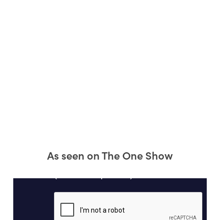
As seen on The One Show