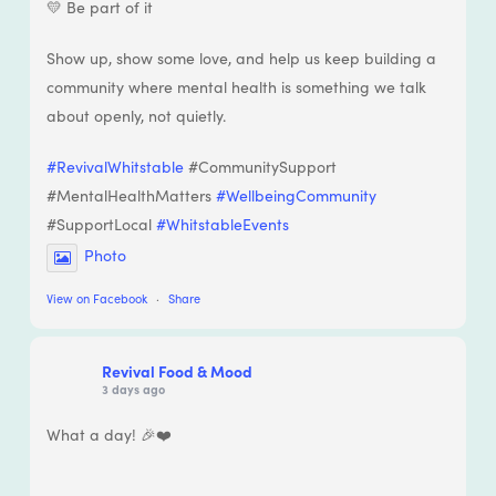
💛 Be part of it
Show up, show some love, and help us keep building a
community where mental health is something we talk
about openly, not quietly.
#RevivalWhitstable
#CommunitySupport
#MentalHealthMatters
#WellbeingCommunity
#SupportLocal
#WhitstableEvents
Photo
View on Facebook
·
Share
Revival Food & Mood
3 days ago
What a day! 🎉❤️