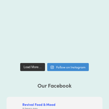
Follow on Instagram
Load More…
Our Facebook
Revival Food & Mood
11 hours ago