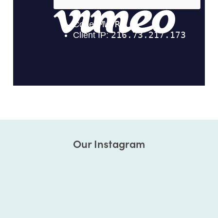
Our Instagram