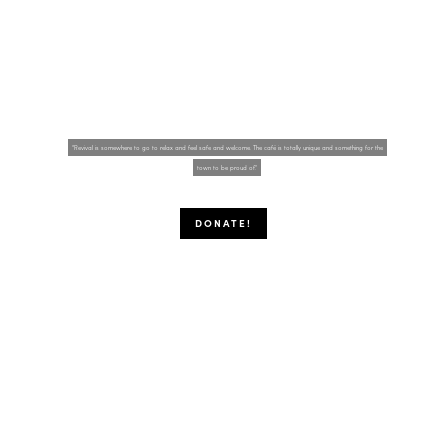
Welcome!
“Revival is somewhere to go to relax and feel safe and welcome. The café is totally unique and something for the
town to be proud of."
DONATE!
It's like eating, only happier!