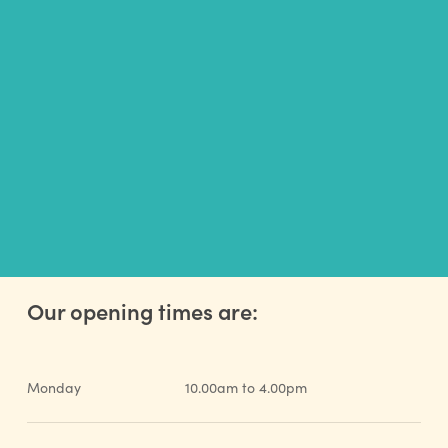
GET INVOLVED
Our opening times are:
Monday
10.00am to 4.00pm