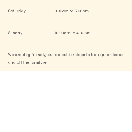
Saturday
9.30am to 5.00pm
Sunday
10.00am to 4.00pm
We are dog friendly, but do ask for dogs to be kept on leads
and off the furniture.