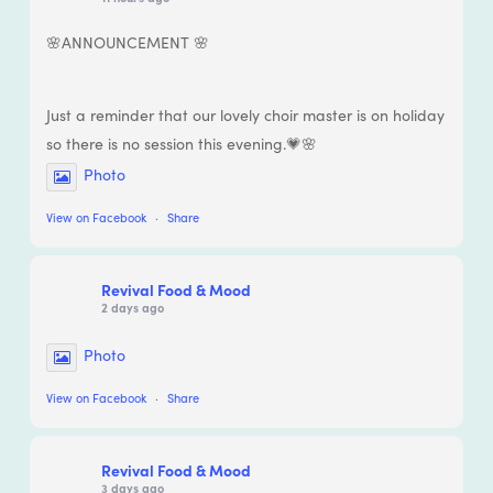
🌸ANNOUNCEMENT 🌸
Just a reminder that our lovely choir master is on holiday
so there is no session this evening.💗🌸
Photo
View on Facebook
·
Share
Revival Food & Mood
2 days ago
Photo
View on Facebook
·
Share
Revival Food & Mood
3 days ago