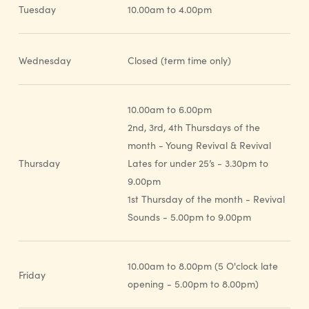
Tuesday
10.00am to 4.00pm
Wednesday
Closed (term time only)
10.00am to 6.00pm
2nd, 3rd, 4th Thursdays of the
month - Young Revival & Revival
Thursday
Lates for under 25’s - 3.30pm to
9.00pm
1st Thursday of the month - Revival
Sounds - 5.00pm to 9.00pm
10.00am to 8.00pm (5 O'clock late
Friday
opening - 5.00pm to 8.00pm)