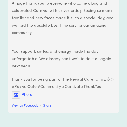
A huge thank you to everyone who came along and
celebrated Carnival with us yesterday. Seeing so many
familiar and new faces made it such a special day, and
we had the absolute best time serving our amazing
community.
Your support, smiles, and energy made the day
unforgettable. We already can’t wait to do it all again
next year!
thank you for being part of the Revival Cafe family. ☕✨
#RevivalCafe #Community #Carnival #ThankYou
Photo
View on Facebook
·
Share