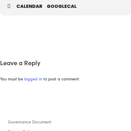
CALENDAR
GOOGLECAL
Leave a Reply
You must be
logged in
to post a comment.
Governance Document