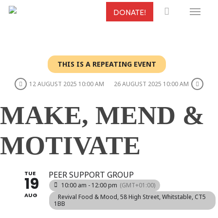
Menu
Skip
DONATE!
to
main
content
THIS IS A REPEATING EVENT
12 AUGUST 2025 10:00 AM
26 AUGUST 2025 10:00 AM
MAKE, MEND &
MOTIVATE
TUE
PEER SUPPORT GROUP
19
10:00 am - 12:00 pm
(GMT+01:00)
AUG
Revival Food & Mood
, 58 High Street, Whitstable, CT5
1BB