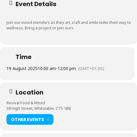
Event Details
Join our mood menders as they art, craft and embroider their way to
wellness. Bring a project or join ours.
Time
19 August 2025
10:00 am
-
12:00 pm
(GMT+01:00)
Location
Revival Food & Mood
58 High Street, Whitstable, CT5 1BB
OTHER EVENTS